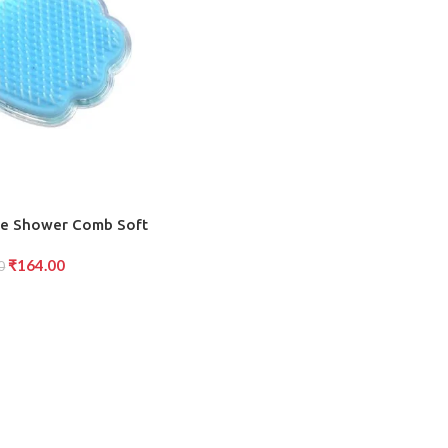
ge Shower Comb Soft
Wet and Dry Hair,
₹
164.00
calp Massage, Fun and
0
Design (1 Pc )