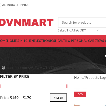
PAN INDIA SHIPPING
SELECT CATEGORY
OME
HOME & KITCHEN
ELECTRONICS
HEALTH & PERSONAL CARE
TOYS 
AUTOMOTIVE
BABY PRODUCTS
ELECTRONICS
H
ACCESSORIES
FILTER BY PRICE
Home
Products tag
-50%
Price:
₹160
—
₹170
FILTER