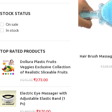
STOCK STATUS
On sale
In stock
TOP RATED PRODUCTS
ADD TO CART
Hair Brush Massa
Bristles for 
Dollura Plastic Fruits
Detangling, and S
₹
328.0
Veggies Exclusive Collection
Functional 
of Realistic Sliceable Fruits
₹
273.00
₹
545.00
Electric Eye Massager with
Adjustable Elastic Band (1
Pc)
₹
970.00
₹
1,940.00