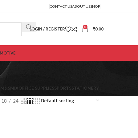
CONTACT US
ABOUT US
SHOP
0
LOGIN / REGISTER
₹
0.00
MOTIVE
K
M&S
MIX
OFFICE SUPPLIES
SPORTS
STATIONERY
18
24