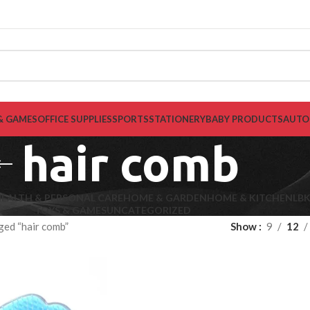
& GAMES
OFFICE SUPPLIES
SPORTS
STATIONERY
BABY PRODUCTS
AUTO
hair comb
EALTH & PERSONAL CARE
HOME & GARDEN
HOME & KITCHEN
LB
TOYS & GAMES
UNCATEGORIZED
ged “hair comb”
Show
9
12