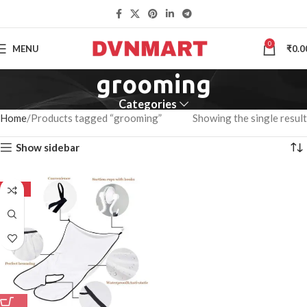
0
MENU
₹
0.0
grooming
Categories
Home
Products tagged “grooming”
Showing the single result
Show sidebar
-50%