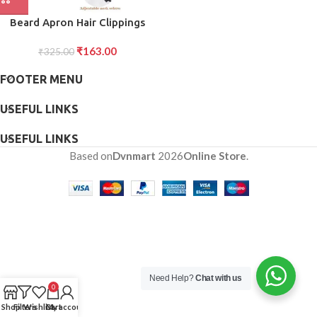
Beard Apron Hair Clippings
Catcher Grooming Bib
₹
163.00
₹
325.00
FOOTER MENU
USEFUL LINKS
USEFUL LINKS
Based on
Dvnmart
2026
Online Store
.
Need Help?
Chat with us
0
Shop
Filters
Wishlist
Cart
My account