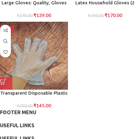
Large Gloves: Quality, Gloves
Latex Household Gloves (2
for Superior Protection,
Pair Mix Color)
₹
139.00
₹
170.00
Comfort, and Grip in Any
₹
278.00
₹
340.00
strong Task
-50%
Transparent Disposable Plastic
Hand Gloves Durable, Single-
₹
145.00
Use Protective Gloves for
₹
290.00
FOOTER MENU
Food Handling, Cleaning, and
General Household Use (Pack
USEFUL LINKS
of 100)
USEFUL LINKS