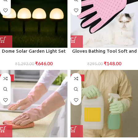
Dome Solar Garden Light Set
Gloves Bathing Tool Soft and
4 Pc Outdoor Waterproof LED
Gentle Exfoliating Gloves for
₹
646.00
₹
148.00
Lamps for Pathways, Lawns,
₹
1,293.00
Shower, Bath Skin Care 1 Pc
₹
295.00
Yards Landscaping
-50%
-50%