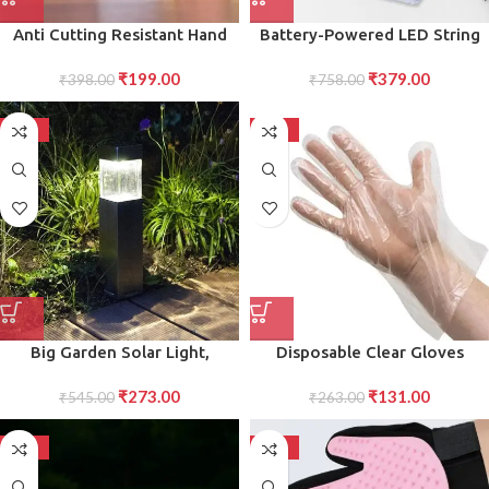
Anti Cutting Resistant Hand
Battery-Powered LED String
Safety Cut-Proof Protection
Lights Warm, Energy-Efficient
₹
199.00
₹
379.00
Gloves (Multicolour)
₹
398.00
₹
758.00
Glow
-50%
-50%
Big Garden Solar Light,
Disposable Clear Gloves
Outdoor Garden Park
Transparent Plastic Gloves for
₹
273.00
₹
131.00
Driveway Light (1 Pc)
₹
545.00
Food Handling, Cleaning
₹
263.00
Hygiene (100-Piece Pack,)
-50%
-50%