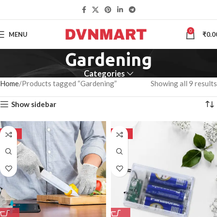
0
MENU
₹
0.0
Gardening
Categories
Home
Products tagged “Gardening”
Showing all 9 results
Show sidebar
-50%
-50%