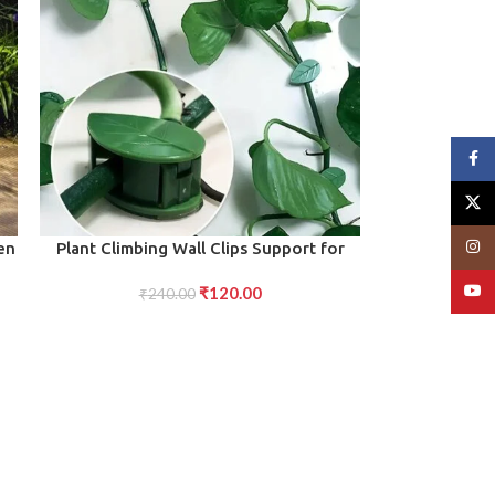
Face
X
Insta
ADD TO CART
en
Plant Climbing Wall Clips Support for
Indoor/Outdoor (10 Pcs Set)
YouT
₹
120.00
₹
240.00