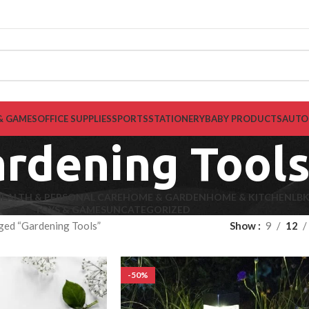
& GAMES
OFFICE SUPPLIES
SPORTS
STATIONERY
BABY PRODUCTS
AUTO
rdening Tool
EALTH & PERSONAL CARE
HOME & GARDEN
HOME & KITCHEN
LB
TOYS & GAMES
UNCATEGORIZED
ged “Gardening Tools”
Show
9
12
-50%