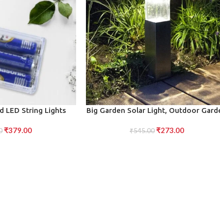
ADD TO CART
 LED String Lights
Big Garden Solar Light, Outdoor Gard
-Efficient Glow
Park Driveway Light (1 Pc)
₹
379.00
₹
273.00
0
₹
545.00