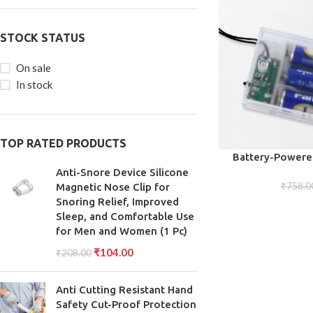
STOCK STATUS
On sale
In stock
TOP RATED PRODUCTS
ADD TO CART
Battery-Powered
Warm, Energy
Anti-Snore Device Silicone
₹
758.0
Magnetic Nose Clip for
Snoring Relief, Improved
Sleep, and Comfortable Use
for Men and Women (1 Pc)
₹
104.00
₹
208.00
Anti Cutting Resistant Hand
Safety Cut-Proof Protection