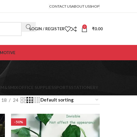
CONTACT US
ABOUT US
SHOP
0
LOGIN / REGISTER
₹
0.00
MOTIVE
s
K
M&S
MIX
OFFICE SUPPLIES
SPORTS
STATIONERY
18
24
-50%