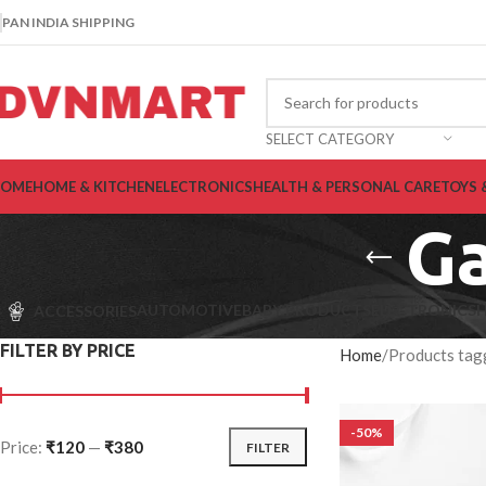
PAN INDIA SHIPPING
SELECT CATEGORY
OME
HOME & KITCHEN
ELECTRONICS
HEALTH & PERSONAL CARE
TOYS 
Ga
AUTOMOTIVE
BABY PRODUCTS
ELECTRONICS
H
ACCESSORIES
FILTER BY PRICE
Home
Products tag
-50%
Price:
₹120
—
₹380
FILTER