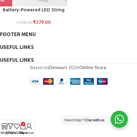
Battery-Powered LED String
Lights Warm, Energy-Efficient
₹
379.00
₹
758.00
Glow
FOOTER MENU
USEFUL LINKS
USEFUL LINKS
Based on
Dvnmart
2026
Online Store
.
Need Help?
Chat with us
0
Shop
Filters
Wishlist
Cart
My account