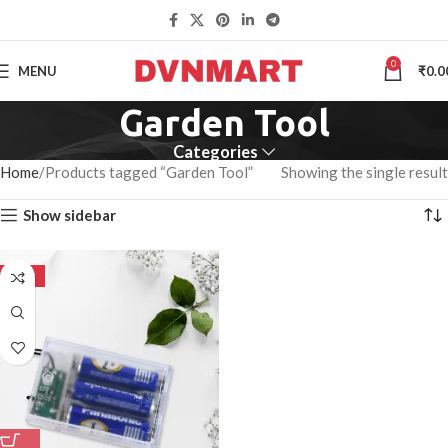
0
MENU
₹
0.0
Garden Tool
Categories
Home
Products tagged “Garden Tool”
Showing the single result
Show sidebar
-50%