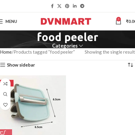
0
MENU
₹
0.0
food peeler
Categories
Home
Products tagged “food peeler”
Showing the single result
Show sidebar
-50%