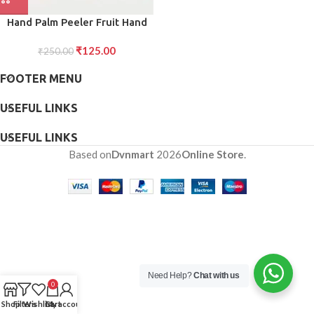
Hand Palm Peeler Fruit Hand
Vegetable Peeler Potato with
₹
125.00
Rubber Finger Grip Kitchen
₹
250.00
Cooking Tool Cucumber
FOOTER MENU
USEFUL LINKS
USEFUL LINKS
Based on
Dvnmart
2026
Online Store
.
Need Help?
Chat with us
0
Shop
Filters
Wishlist
Cart
My account