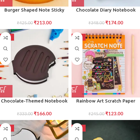
Burger Shaped Note Sticky
Chocolate Diary Notebook
Notes Memo Notes, Unique
Scented Writing Practice Book
₹
213.00
₹
174.00
Mini Notes (Multicolor)
₹
425.00
for Kids Students Early
₹
348.00
Learning Copybook (1 Pc)
-50%
-50%
Chocolate-Themed Notebook
Rainbow Art Scratch Paper
Diary Fun Educational
Crafts Book 10 Pages of Fun
₹
166.00
₹
123.00
Stationery for Children 1 Pc
₹
333.00
and Scratch Art Activities for
₹
245.00
Children Exciting Craft Kit,
Pack of 1
-50%
-50%