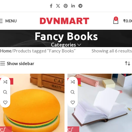
0
MENU
₹
0.0
Fancy Books
Categories
Home
Products tagged “Fancy Books”
Showing all 6 results
Show sidebar
-50%
-50%