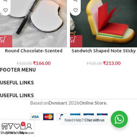
Round Chocolate-Scented
Sandwich Shaped Note Sticky
Diary Notebook Fun Writing
Notes Memo Notes, Unique
₹
166.00
₹
213.00
Practice Book with Realistic
₹
333.00
Mini Notes (Multicolor)
₹
425.00
FOOTER MENU
Look Original Smell (1 Pc)
USEFUL LINKS
USEFUL LINKS
Based on
Dvnmart
2026
Online Store
.
Need Help?
Chat with us
0
Shop
Filters
Wishlist
Cart
My account