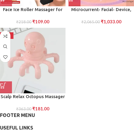
Face Ice Roller Massager for
Microcurrent- Facial- Device,
Swelling Puffiness Reduction
Micro current Face Massager
₹
109.00
₹
1,033.00
₹
218.00
(Black)
₹
2,065.00
Roller (1 Pc)
-50%
Scalp Relax Octopus Massager
Ergonomic Head Body Claw
₹
181.00
Massager for Stress Relief
₹
363.00
FOOTER MENU
Circulation 1 Pc
USEFUL LINKS