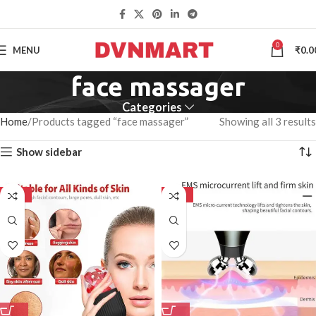
0
MENU
₹
0.0
face massager
Categories
Home
Products tagged “face massager”
Showing all 3 results
Show sidebar
-50%
-50%