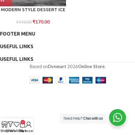
MODERN STYLE DESSERT ICE
CREAM BOWL PLASTIC 6PCS
₹
170.00
FOR HOME ,OFFICE,PARTY
₹
340.00
FOOTER MENU
USEFUL LINKS
USEFUL LINKS
Based on
Dvnmart
2026
Online Store
.
Need Help?
Chat with us
0
Shop
Filters
Wishlist
Cart
My account