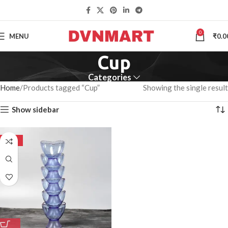
0
MENU
₹
0.0
Cup
Categories
Home
Products tagged “Cup”
Showing the single result
Show sidebar
-50%