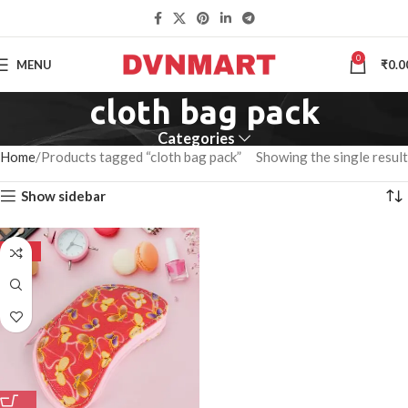
0
MENU
₹
0.0
cloth bag pack
Categories
Home
Products tagged “cloth bag pack”
Showing the single result
Show sidebar
-50%