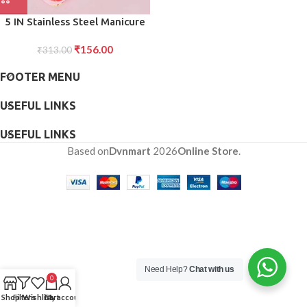
5 IN Stainless Steel Manicure
Set, Nail Cutter For Women,
₹
156.00
Nail Scissors, Luxury Grooming
₹
313.00
Kit
FOOTER MENU
USEFUL LINKS
USEFUL LINKS
Based on
Dvnmart
2026
Online Store
.
Need Help?
Chat with us
0
Shop
Filters
Wishlist
Cart
My account