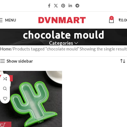
0
MENU
₹
0.0
chocolate mould
Categories
Home
Products tagged “chocolate mould”
Showing the single result
Show sidebar
-50%