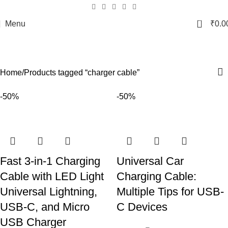
0
Menu
₹
0.0
charger cable
Categories
Home
Products tagged “charger cable”
-50%
-50%
Fast 3-in-1 Charging
Universal Car
Cable with LED Light
Charging Cable:
Universal Lightning,
Multiple Tips for USB-
USB-C, and Micro
C Devices
USB Charger