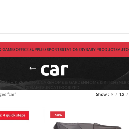
& GAMES
OFFICE SUPPLIES
SPORTS
STATIONERY
BABY PRODUCTS
AUTO
car
EALTH & PERSONAL CARE
HOME & GARDEN
HOME & KITCHEN
LB
TOYS & GAMES
UNCATEGORIZED
ged “car”
Show
9
12
-50%