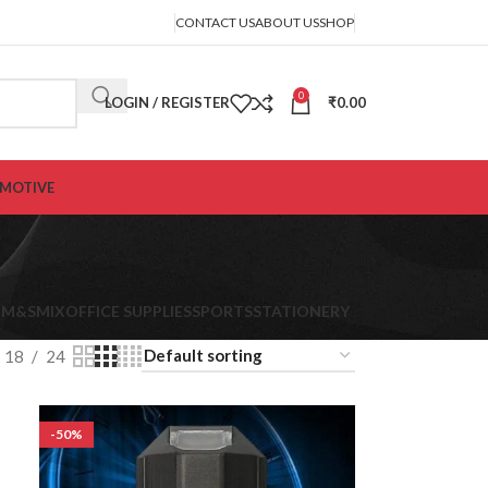
CONTACT US
ABOUT US
SHOP
0
LOGIN / REGISTER
₹
0.00
MOTIVE
K
M&S
MIX
OFFICE SUPPLIES
SPORTS
STATIONERY
18
24
-50%