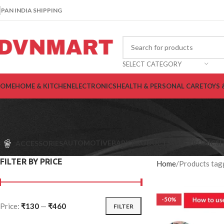
PAN INDIA SHIPPING
SELECT CATEGORY
OME
HOME & KITCHEN
ELECTRONICS
HEALTH & PERSONAL CARE
TOYS 
AUTOMOTIVE
BABY PRODUCTS
ELECTRONICS
H
ACCESSORIES
FILTER BY PRICE
Home
Products tag
-50%
Price:
₹130
—
₹460
FILTER