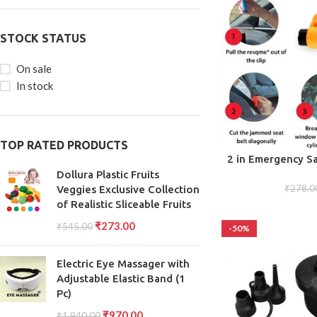
STOCK STATUS
On sale
In stock
TOP RATED PRODUCTS
ADD TO CART
2 in Emergency Sa
Chain, Small Port
Dollura Plastic Fruits
Safely Glass Break
₹
278.0
Veggies Exclusive Collection
Keych
of Realistic Sliceable Fruits
₹
273.00
₹
545.00
-50%
Electric Eye Massager with
Adjustable Elastic Band (1
Pc)
₹
970.00
₹
1,940.00