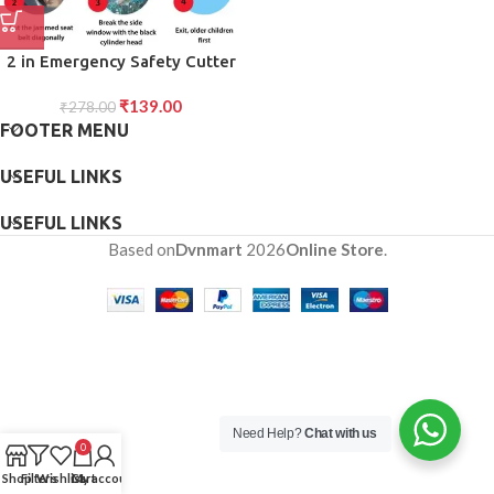
2 in Emergency Safety Cutter
with Key Chain, Small Portable
₹
139.00
Handy Emergency Safely Glass
₹
278.00
FOOTER MENU
Breaking Seat Belt Cutting
Keychain Tool
USEFUL LINKS
USEFUL LINKS
Based on
Dvnmart
2026
Online Store
.
Need Help?
Chat with us
0
Shop
Filters
Wishlist
Cart
My account