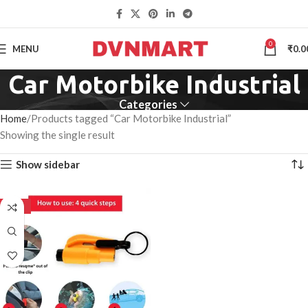
0
MENU
₹
0.0
Car Motorbike Industrial
Categories
Home
Products tagged “Car Motorbike Industrial”
Showing the single result
Show sidebar
-50%