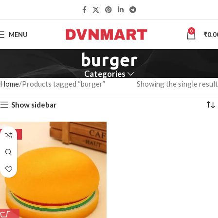
0
MENU
₹
0.0
burger
Categories
Home
Products tagged “burger”
Showing the single result
Show sidebar
-50%