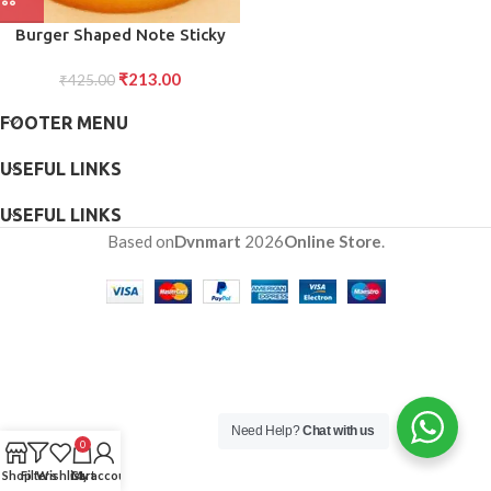
Burger Shaped Note Sticky
Notes Memo Notes, Unique
₹
213.00
Mini Notes (Multicolor)
₹
425.00
FOOTER MENU
USEFUL LINKS
USEFUL LINKS
Based on
Dvnmart
2026
Online Store
.
Need Help?
Chat with us
0
Shop
Filters
Wishlist
Cart
My account