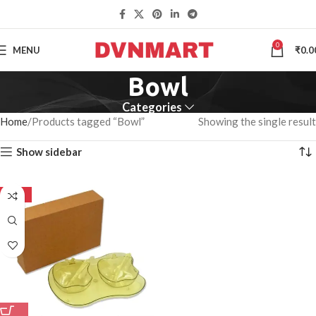
0
MENU
₹
0.0
Bowl
Categories
Home
Products tagged “Bowl”
Showing the single result
Show sidebar
-50%