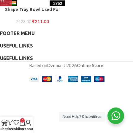
Shape Tray Bowl Used For
Serving Snacks And Various
₹
211.00
₹
423.00
Food Stuffs.
FOOTER MENU
USEFUL LINKS
USEFUL LINKS
Based on
Dvnmart
2026
Online Store
.
Need Help?
Chat with us
0
Shop
Filters
Wishlist
Cart
My account