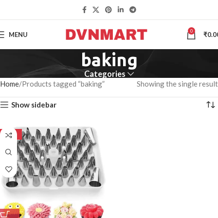
0
MENU
₹
0.0
baking
Categories
Home
Products tagged “baking”
Showing the single result
Show sidebar
-50%