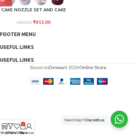
CAKE NOZZLE SET AND CAKE
NOZZLE TOOL USED FOR
₹
415.00
MAKING CAKE AND PASTRY
₹
830.00
DECORATIONS
FOOTER MENU
USEFUL LINKS
USEFUL LINKS
Based on
Dvnmart
2026
Online Store
.
Need Help?
Chat with us
0
Shop
Filters
Wishlist
Cart
My account