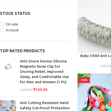
STOCK STATUS
On sale
In stock
TOP RATED PRODUCTS
ADD TO CART
Baby Child Anti L
Harness Strap Rop
Anti-Snore Device Silicone
Belt for To
₹
393.0
Magnetic Nose Clip for
Snoring Relief, Improved
Sleep, and Comfortable Use
-50%
for Men and Women (1 Pc)
₹
104.00
₹
208.00
Anti Cutting Resistant Hand
Safety Cut-Proof Protection