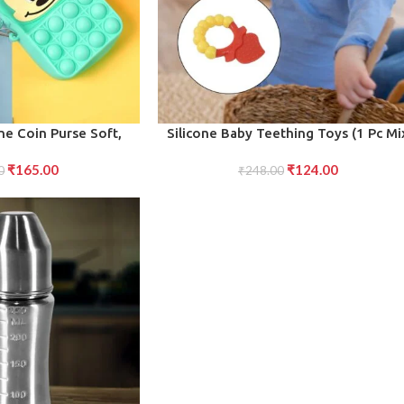
ADD TO CART
one Coin Purse Soft,
Silicone Baby Teething Toys (1 Pc Mi
g for Children 1 Pc
Design)
₹
165.00
₹
124.00
ed Colors)
0
₹
248.00