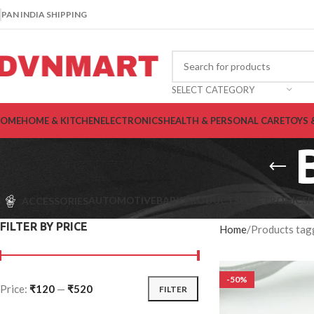
PAN INDIA SHIPPING
SELECT CATEGORY
OME
HOME & KITCHEN
ELECTRONICS
HEALTH & PERSONAL CARE
TOYS 
AUTOMOTIVE
BABY PRODUCTS
ELECTRONICS
H
ACCESSORIES
FILTER BY PRICE
Home
Products tag
-50%
Price:
₹120
—
₹520
FILTER