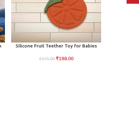
ADD TO CART
x
Silicone Fruit Teether Toy for Babies
Toddlers
₹
188.00
₹
375.00