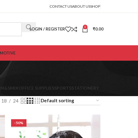
CONTACT US
ABOUT US
SHOP
0
LOGIN / REGISTER
₹
0.00
MOTIVE
K
M&S
MIX
OFFICE SUPPLIES
SPORTS
STATIONERY
18
24
-50%