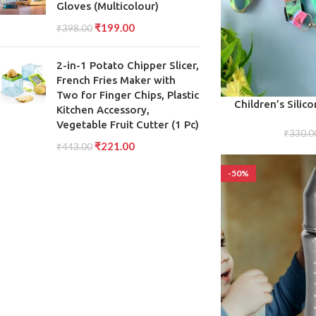
Gloves (Multicolour)
₹
199.00
₹
398.00
2-in-1 Potato Chipper Slicer,
French Fries Maker with
Two for Finger Chips, Plastic
ADD TO CART
Children’s Silic
Kitchen Accessory,
Durable Mini Ba
Vegetable Fruit Cutter (1 Pc)
(Assort
₹
330.0
₹
221.00
₹
443.00
-50%