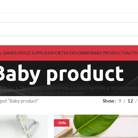
& GAMES
OFFICE SUPPLIES
SPORTS
STATIONERY
BABY PRODUCTS
AUTO
Baby product
EALTH & PERSONAL CARE
HOME & GARDEN
HOME & KITCHEN
LB
TOYS & GAMES
UNCATEGORIZED
ged “Baby product”
Show
9
12
-50%