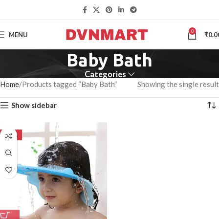
0
MENU
₹
0.0
Baby Bath
Categories
Home
Products tagged “Baby Bath”
Showing the single result
Show sidebar
-50%