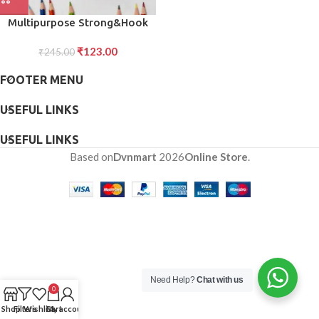
Multipurpose Strong&Hook
Self-Adhesive hooks for wall
₹
123.00
Heavy&Duty Hook
₹
245.00
FOOTER MENU
USEFUL LINKS
USEFUL LINKS
Based on
Dvnmart
2026
Online Store
.
Need Help?
Chat with us
0
Shop
Filters
Wishlist
Cart
My account