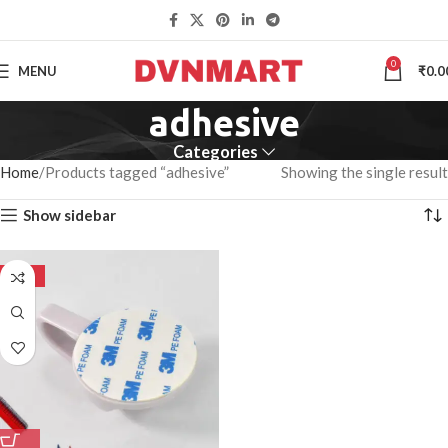
0
MENU
₹
0.0
adhesive
Categories
Home
Products tagged “adhesive”
Showing the single result
Show sidebar
-50%